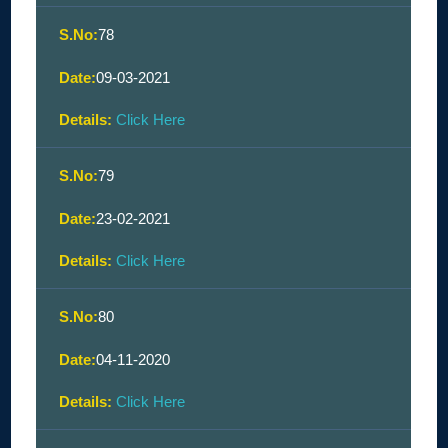
78
09-03-2021
Click Here
79
23-02-2021
Click Here
80
04-11-2020
Click Here