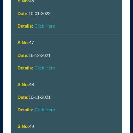
46
10-01-2022
Click Here
47
16-12-2021
Click Here
48
10-11-2021
Click Here
49