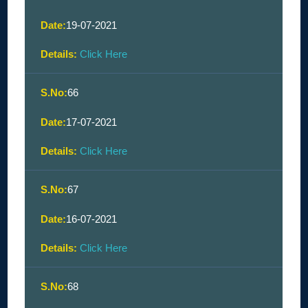
19-07-2021
Click Here
66
17-07-2021
Click Here
67
16-07-2021
Click Here
68