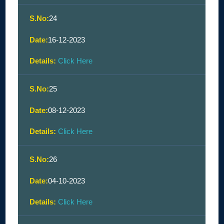
24
16-12-2023
Click Here
25
08-12-2023
Click Here
26
04-10-2023
Click Here