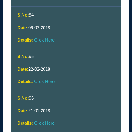
94
09-03-2018
Click Here
95
22-02-2018
Click Here
96
21-01-2018
Click Here