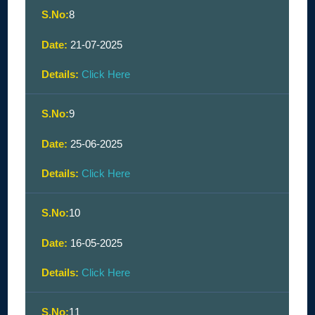
8
21-07-2025
Click Here
9
25-06-2025
Click Here
10
16-05-2025
Click Here
11