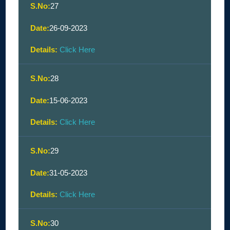
27
26-09-2023
Click Here
28
15-06-2023
Click Here
29
31-05-2023
Click Here
30