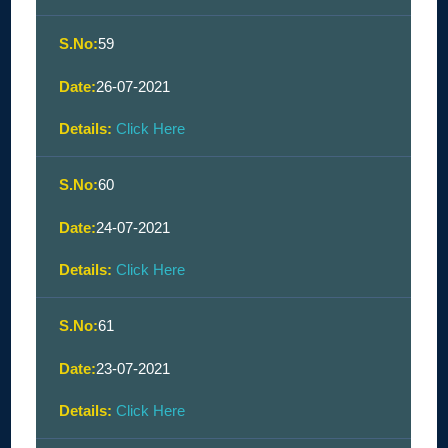
59
26-07-2021
Click Here
60
24-07-2021
Click Here
61
23-07-2021
Click Here