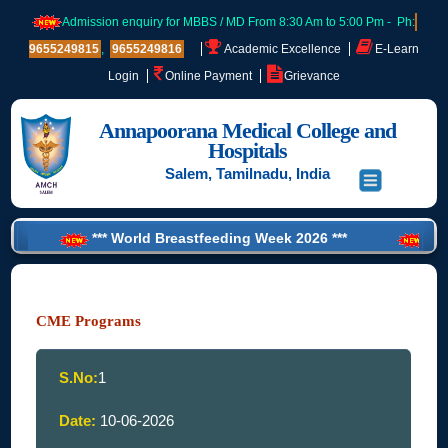
Admission enquiry for MBBS / MD From 8:30 Am to 5:00 Pm - Ph:
9655249815
,
9655249816
Academic Excellence
E-Learn
Login
Online Payment
Grievance
Annapoorana Medical College and
Hospitals
Salem, Tamilnadu, India
*** World Breastfeeding Week 2026 ***
*** Bone & Joint
 ***
CME Programs
1
10-06-2026