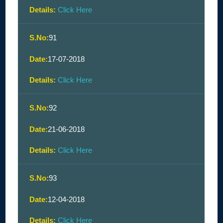
Click Here
91
17-07-2018
Click Here
92
21-06-2018
Click Here
93
12-04-2018
Click Here