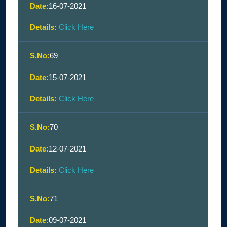
16-07-2021
Click Here
69
15-07-2021
Click Here
70
12-07-2021
Click Here
71
09-07-2021