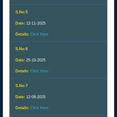
5
12-11-2025
Click Here
6
25-10-2025
Click Here
7
12-08-2025
Click Here