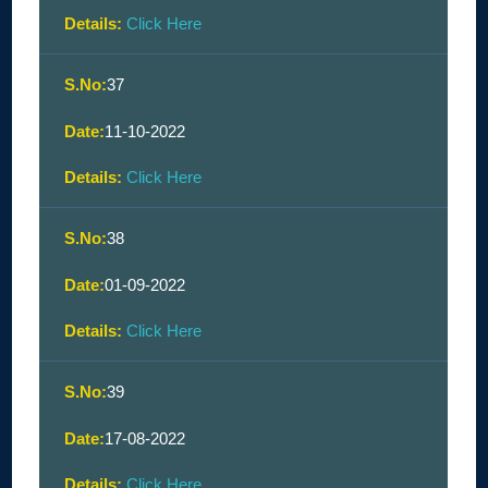
Click Here
37
11-10-2022
Click Here
38
01-09-2022
Click Here
39
17-08-2022
Click Here