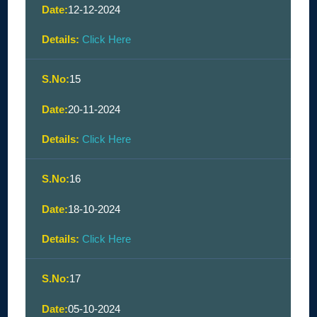
12-12-2024
Click Here
15
20-11-2024
Click Here
16
18-10-2024
Click Here
17
05-10-2024