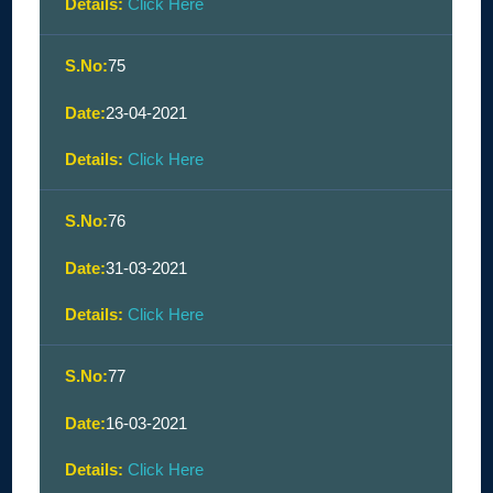
Click Here
75
23-04-2021
Click Here
76
31-03-2021
Click Here
77
16-03-2021
Click Here