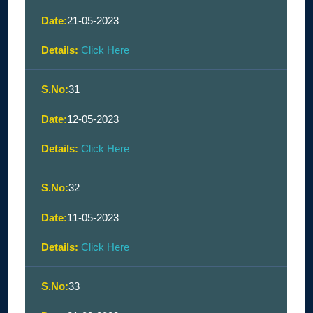
21-05-2023
Click Here
31
12-05-2023
Click Here
32
11-05-2023
Click Here
33