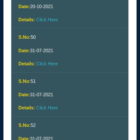
20-10-2021
Click Here
50
31-07-2021
Click Here
51
31-07-2021
Click Here
52
31-07-2021