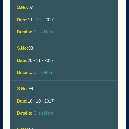
97
14 - 12 - 2017
Click Here
98
20 - 11 - 2017
Click Here
99
10 - 10 - 2017
Click Here