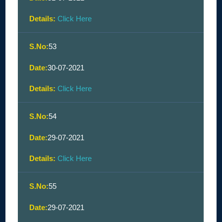
Click Here
53
30-07-2021
Click Here
54
29-07-2021
Click Here
55
29-07-2021