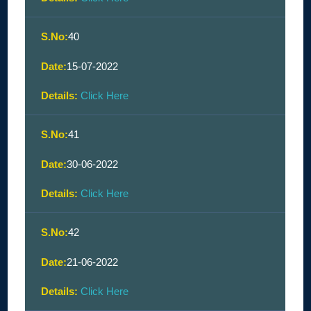
40
15-07-2022
Click Here
41
30-06-2022
Click Here
42
21-06-2022
Click Here