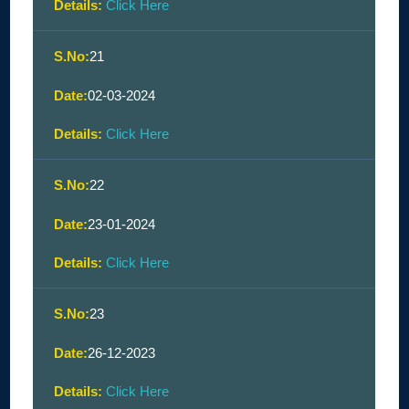
Click Here
21
02-03-2024
Click Here
22
23-01-2024
Click Here
23
26-12-2023
Click Here