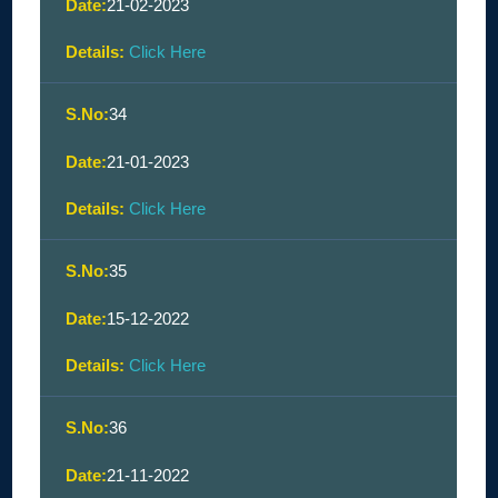
21-02-2023
Click Here
34
21-01-2023
Click Here
35
15-12-2022
Click Here
36
21-11-2022