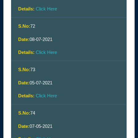
Click Here
72
08-07-2021
Click Here
73
05-07-2021
Click Here
74
07-05-2021