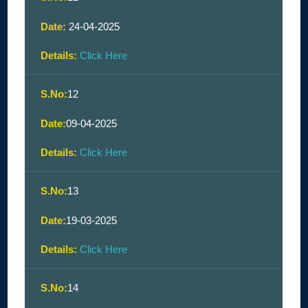
24-04-2025
Click Here
12
09-04-2025
Click Here
13
19-03-2025
Click Here
14