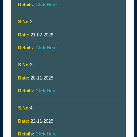
Click Here
2
21-02-2026
Click Here
3
28-11-2025
Click Here
4
22-11-2025
Click Here