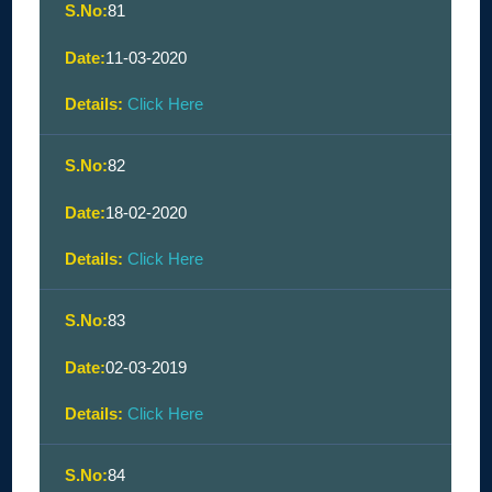
81
11-03-2020
Click Here
82
18-02-2020
Click Here
83
02-03-2019
Click Here
84