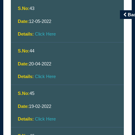
43
Ba
12-05-2022
Click Here
44
20-04-2022
Click Here
45
19-02-2022
Click Here