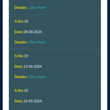
Click Here
18
28-08-2024
Click Here
19
13-06-2024
Click Here
20
16-05-2024