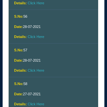
Click Here
56
28-07-2021
Click Here
57
28-07-2021
Click Here
58
27-07-2021
Click Here