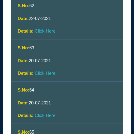
62
22-07-2021
Click Here
63
20-07-2021
Click Here
64
20-07-2021
Click Here
65