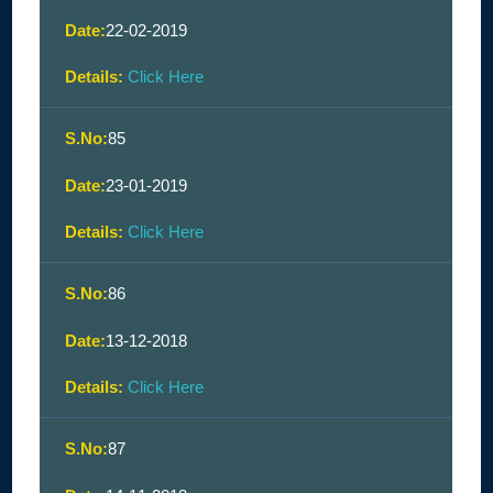
22-02-2019
Click Here
85
23-01-2019
Click Here
86
13-12-2018
Click Here
87