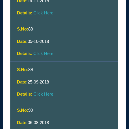
14-11-2018
Click Here
88
09-10-2018
Click Here
89
25-09-2018
Click Here
90
06-08-2018